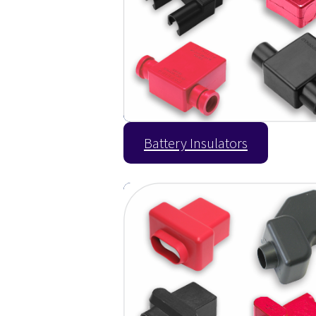
Battery Insulators