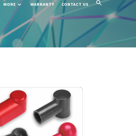
MORE
WARRANTY
CONTACT US