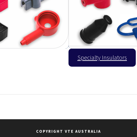
Specialty Insulators
COPYRIGHT VTE AUSTRALIA