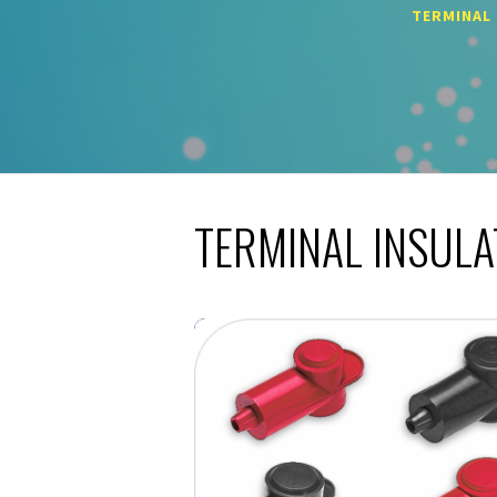
TERMINAL
TERMINAL INSUL