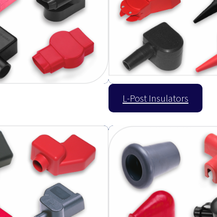
L-Post Insulators