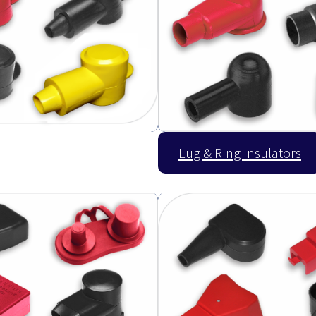
Lug & Ring Insulators