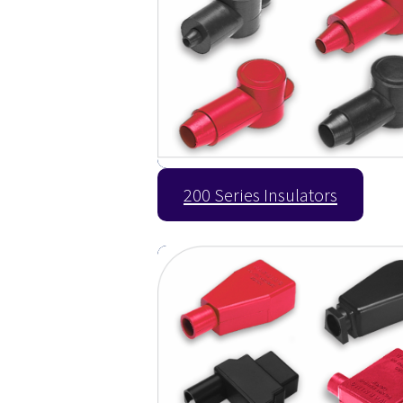
200 Series Insulators