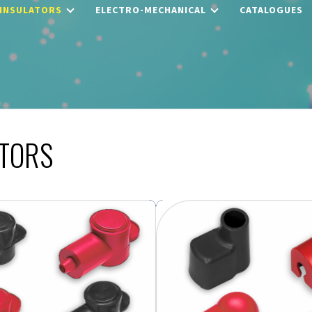
 INSULATORS
ELECTRO-MECHANICAL
CATALOGUES
ATORS