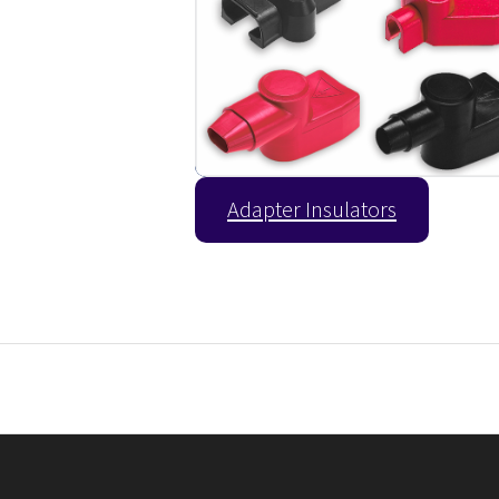
Adapter Insulators