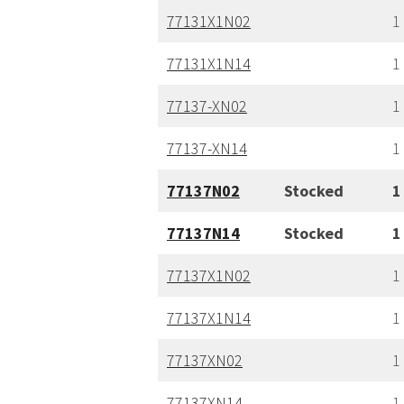
77131X1N02
1
77131X1N14
1
77137-XN02
1
77137-XN14
1
77137N02
Stocked
1
77137N14
Stocked
1
77137X1N02
1
77137X1N14
1
77137XN02
1
77137XN14
1