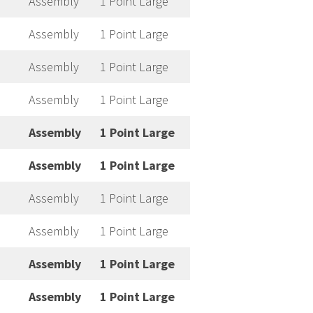
Assembly
1 Point Large
Assembly
1 Point Large
Assembly
1 Point Large
Assembly
1 Point Large
Assembly
1 Point Large
Assembly
1 Point Large
Assembly
1 Point Large
Assembly
1 Point Large
Assembly
1 Point Large
Assembly
1 Point Large