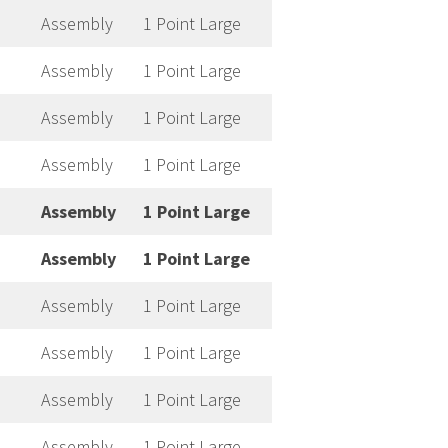
Assembly
1 Point Large
Assembly
1 Point Large
Assembly
1 Point Large
Assembly
1 Point Large
Assembly
1 Point Large
Assembly
1 Point Large
Assembly
1 Point Large
Assembly
1 Point Large
Assembly
1 Point Large
Assembly
1 Point Large