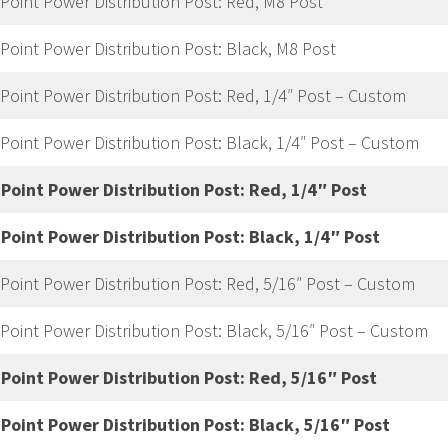
 Point Power Distribution Post: Red, M8 Post
 Point Power Distribution Post: Black, M8 Post
 Point Power Distribution Post: Red, 1/4″ Post – Custom
 Point Power Distribution Post: Black, 1/4″ Post – Custom
 Point Power Distribution Post: Red, 1/4″ Post
 Point Power Distribution Post: Black, 1/4″ Post
 Point Power Distribution Post: Red, 5/16″ Post – Custom
 Point Power Distribution Post: Black, 5/16″ Post – Custom
 Point Power Distribution Post: Red, 5/16″ Post
 Point Power Distribution Post: Black, 5/16″ Post