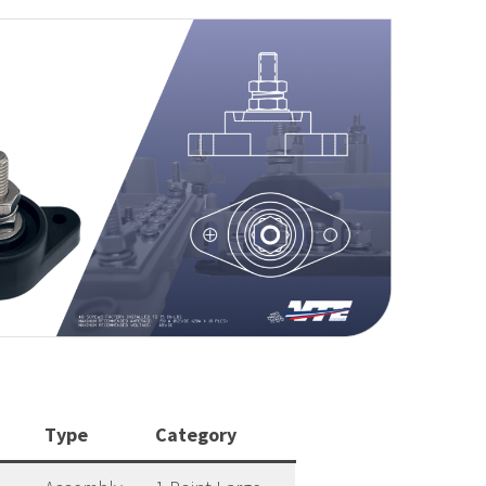
Type
Category