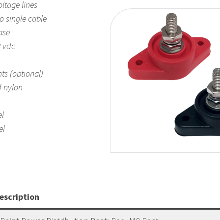
ltage lines
o single cable
ase
 vdc
hts (optional)
d nylon
el
el
escription