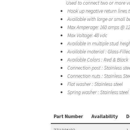
Used to connect two or more vo
Hook up negative return lines t
Available with large or small b
Max Amperage: 160 amps @ 12
Max Voltage: 48 vdc
Available in multiple stud heig
Available material : Glass-Fille
Available Colors : Red & Black
Connection post : Stainless ste
Connection nuts : Stainless Ste
Flat washer : Stainless steel
Spring washer : Stainless steel
Part Number
Availability
D