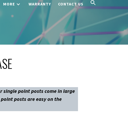
MORE
WARRANTY
CONTACT US
ASE
r single point posts come in large
e point posts are easy on the