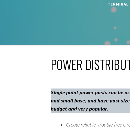
TERMINAL
POWER DISTRIBUT
Single point power posts can be us
and small base, and have post sizes
budget and very popular.
Create reliable, trouble-free cir