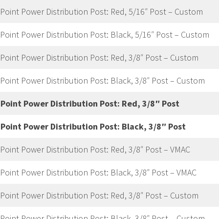
 Point Power Distribution Post: Red, 5/16″ Post – Custom
 Point Power Distribution Post: Black, 5/16″ Post – Custom
 Point Power Distribution Post: Red, 3/8″ Post – Custom
 Point Power Distribution Post: Black, 3/8″ Post – Custom
 Point Power Distribution Post: Red, 3/8″ Post
 Point Power Distribution Post: Black, 3/8″ Post
 Point Power Distribution Post: Red, 3/8″ Post – VMAC
 Point Power Distribution Post: Black, 3/8″ Post – VMAC
 Point Power Distribution Post: Red, 3/8″ Post – Custom
 Point Power Distribution Post: Black, 3/8″ Post – Custom