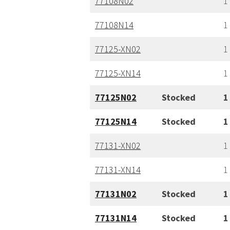
77108N02
1
77108N14
1
77125-XN02
1
77125-XN14
1
77125N02
Stocked
1
77125N14
Stocked
1
77131-XN02
1
77131-XN14
1
77131N02
Stocked
1
77131N14
Stocked
1