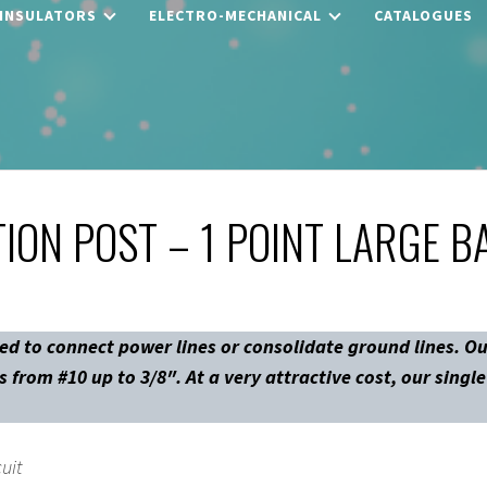
 INSULATORS
ELECTRO-MECHANICAL
CATALOGUES
ION POST – 1 POINT LARGE B
ed to connect power lines or consolidate ground lines. Ou
 from #10 up to 3/8″. At a very attractive cost, our singl
cuit