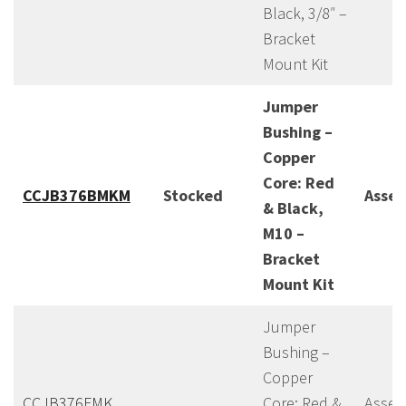
Black, 3/8″ –
Bracket
Mount Kit
Jumper
Bushing –
Copper
Core: Red
CCJB376BMKM
Stocked
Asse
& Black,
M10 –
Bracket
Mount Kit
Jumper
Bushing –
Copper
CCJB376FMK
Core: Red &
Assem