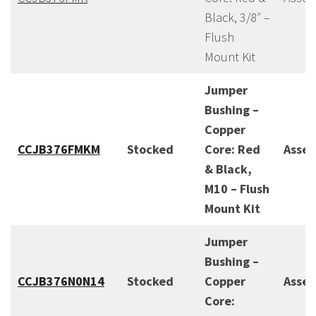
Black, 3/8″ –
Flush
Mount Kit
Jumper
Bushing –
Copper
CCJB376FMKM
Stocked
Core: Red
Asse
& Black,
M10 – Flush
Mount Kit
Jumper
Bushing –
CCJB376N0N14
Stocked
Copper
Asse
Core: