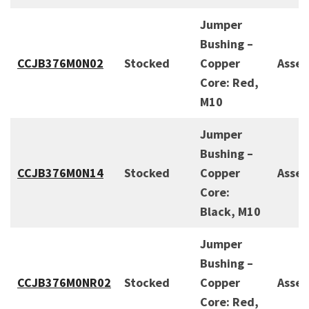
Jumper
Bushing –
CCJB376M0N02
Stocked
Copper
Asse
Core: Red,
M10
Jumper
Bushing –
CCJB376M0N14
Stocked
Copper
Asse
Core:
Black, M10
Jumper
Bushing –
CCJB376M0NR02
Stocked
Copper
Asse
Core: Red,