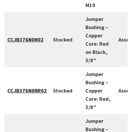
M10
Jumper
Bushing –
Copper
CCJB376N0N02
Stocked
Asse
Core: Red
on Black,
3/8″
Jumper
Bushing –
CCJB376N0NR02
Stocked
Copper
Asse
Core: Red,
3/8″
Jumper
Bushing –