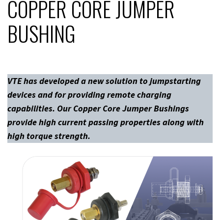
COPPER CORE JUMPER
BUSHING
VTE has developed a new solution to jumpstarting
devices and for providing remote charging
capabilities. Our Copper Core Jumper Bushings
provide high current passing properties along with
high torque strength.