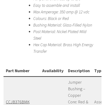
Easy to assemble and install
Max Amperage: 350 amp @ 12 vdc
Colours: Black or Red
Bushing Material: Glass-Filled Nylon
Post Material: Nickel Plated Mild
Steel
Hex Cap Material: Brass High Energy
Transfer
Part Number
Availability
Description
Type
Jumper
Bushing –
Copper
CCJB376BMK
Core: Red &
Assem