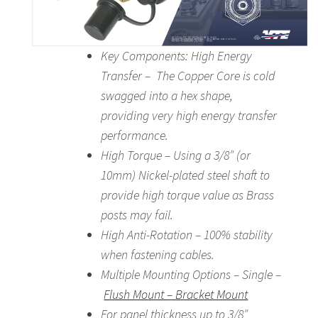
Key Components: High Energy
Transfer – The Copper Core is cold
swagged into a hex shape,
providing very high energy transfer
performance.
High Torque – Using a 3/8″ (or
10mm) Nickel-plated steel shaft to
provide high torque value as Brass
posts may fail.
High Anti-Rotation – 100% stability
when fastening cables.
Multiple Mounting Options – Single –
Flush Mount – Bracket Mount
For panel thickness up to 3/8″