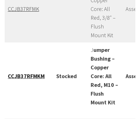
Copper
CCJB37RFMK
Core: All
Assem
Red, 3/8″ –
Flush
Mount Kit
J
umper
Bushing –
Copper
CCJB37RFMKM
Stocked
Core: All
Asse
Red, M10 –
Flush
Mount Kit