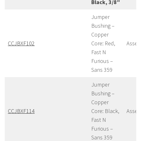
Black, 3/8″
Jumper
Bushing –
Copper
CCJBXF102
Core: Red,
Assem
Fast N
Furious –
Sans 359
Jumper
Bushing –
Copper
CCJBXF114
Core: Black,
Assem
Fast N
Furious –
Sans 359