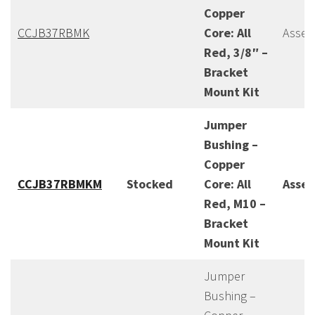
Copper
CCJB37RBMK
Core: All
Assem
Red, 3/8″ –
Bracket
Mount Kit
Jumper
Bushing –
Copper
CCJB37RBMKM
Stocked
Core: All
Asse
Red, M10 –
Bracket
Mount Kit
Jumper
Bushing –