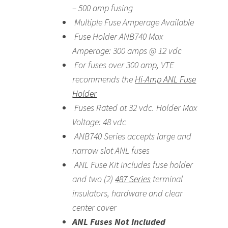
– 500 amp fusing
Multiple Fuse Amperage Available
Fuse Holder ANB740 Max
Amperage: 300 amps @ 12 vdc
For fuses over 300 amp, VTE
recommends the
Hi-Amp ANL Fuse
Holder
Fuses Rated at 32 vdc. Holder Max
Voltage: 48 vdc
ANB740 Series accepts large and
narrow slot ANL fuses
ANL Fuse Kit includes fuse holder
and two (2)
487 Series
terminal
insulators, hardware and clear
center cover
ANL Fuses Not Included