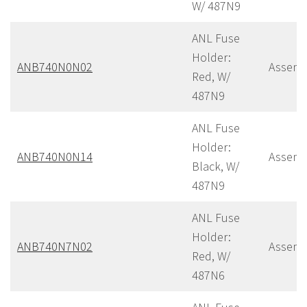
W/ 487N9
ANL Fuse
Holder:
ANB740N0N02
Assemb
Red, W/
487N9
ANL Fuse
Holder:
ANB740N0N14
Assemb
Black, W/
487N9
ANL Fuse
Holder:
ANB740N7N02
Assemb
Red, W/
487N6