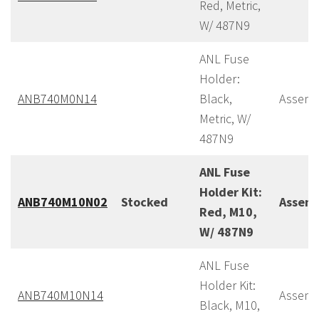
Red, Metric,
W/ 487N9
ANL Fuse
Holder:
ANB740M0N14
Black,
Assemb
Metric, W/
487N9
ANL Fuse
Holder Kit:
ANB740M10N02
Stocked
Assem
Red, M10,
W/ 487N9
ANL Fuse
Holder Kit:
ANB740M10N14
Assemb
Black, M10,