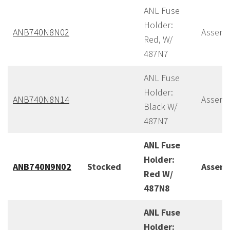
ANL Fuse
Holder:
ANB740N8N02
Assemb
Red, W/
487N7
ANL Fuse
Holder:
ANB740N8N14
Assemb
Black W/
487N7
ANL Fuse
Holder:
ANB740N9N02
Stocked
Assem
Red W/
487N8
ANL Fuse
Holder: