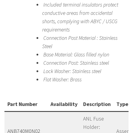
Included terminal insulators protect
conductive areas from accidental
shorts, complying with ABYC / USCG
requirements
Connection Post Material : Stainless
Steel
Base Material: Glass filled nylon
Connection Post: Stainless steel
Lock Washer: Stainless steel
Flat Washer: Brass
Part Number
Availability
Description
Type
ANL Fuse
Holder:
ANB740M0N02
Assemb