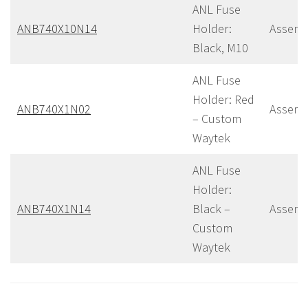
ANL Fuse
ANB740X10N14
Holder:
Assemb
Black, M10
ANL Fuse
Holder: Red
ANB740X1N02
Assemb
– Custom
Waytek
ANL Fuse
Holder:
ANB740X1N14
Black –
Assemb
Custom
Waytek