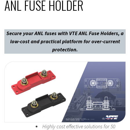
ANL FUSE HOLDER
Secure your ANL fuses with VTE ANL Fuse Holders, a
low-cost and practical platform for over-current
protection.
Highly cost effective solutions for 50