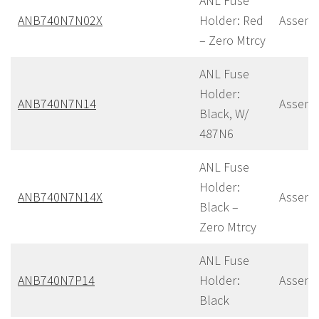
ANL Fuse
ANB740N7N02X
Holder: Red
Assemb
– Zero Mtrcy
ANL Fuse
Holder:
ANB740N7N14
Assemb
Black, W/
487N6
ANL Fuse
Holder:
ANB740N7N14X
Assemb
Black –
Zero Mtrcy
ANL Fuse
ANB740N7P14
Holder:
Assemb
Black