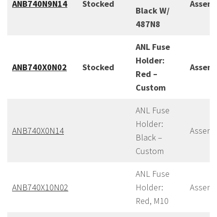
ANB740N9N14
Stocked
Assem
Black W/
487N8
ANL Fuse
Holder:
ANB740X0N02
Stocked
Assem
Red –
Custom
ANL Fuse
Holder:
ANB740X0N14
Assemb
Black –
Custom
ANL Fuse
ANB740X10N02
Holder:
Assemb
Red, M10