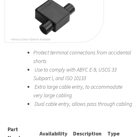
Protect terminal connections from accidental
shorts
Use to comply with ABYC E-9, USCG 33
Subpart I, and ISO 10133
Extra large cable entry, to accommodate
very large cabling
Dual cable entry, allows pass through cabling
Part
Availability
Description
Type