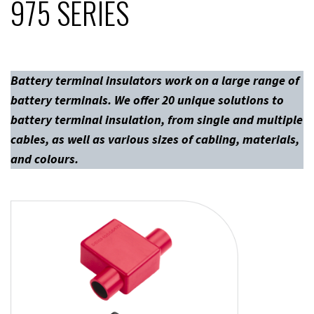
975 SERIES
Battery terminal insulators work on a large range of
battery terminals. We offer 20 unique solutions to
battery terminal insulation, from single and multiple
cables, as well as various sizes of cabling, materials,
and colours.