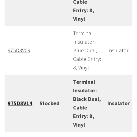
Cable
Entry: 8,
Vinyl
Terminal
Insulator:
975D8V09
Blue Dual,
Insulator
Cable Entry:
8, Vinyl
Terminal
Insulator:
Black Dual,
975D8V14
Stocked
Insulator
Cable
Entry: 8,
Vinyl