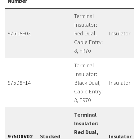
Number
Terminal
Insulator:
975D8F02
Red Dual,
Insulator
Cable Entry:
8, FR70
Terminal
Insulator:
975D8F14
Black Dual,
Insulator
Cable Entry:
8, FR70
Terminal
Insulator:
Red Dual,
975D8V02
Stocked
Insulator