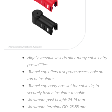
Highly versatile inserts offer many cable entry
possibilities
Tunnel cap offers test probe access hole on
top of insulator
Tunnel cap body has slot for cable tie, to
securely fasten insulator to cable
Maximum post height: 25.15 mm
Maximum terminal OD: 23.88 mm