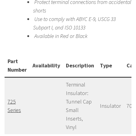
Protect terminal connections from accidental
shorts
Use to comply with ABYC E-9, USCG 33
Subpart I, and ISO 10133
Available in Red or Black
Part
Availability
Description
Type
Cat
Number
Terminal
Insulator:
725
Tunnel Cap
Insulator
700 
Series
Small
Inserts,
Vinyl