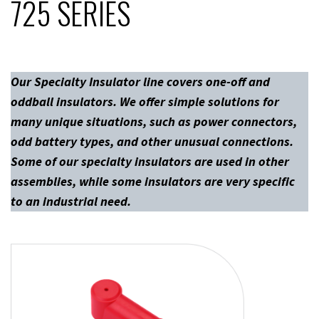
725 SERIES
Our Specialty Insulator line covers one-off and
oddball insulators. We offer simple solutions for
many unique situations, such as power connectors,
odd battery types, and other unusual connections.
Some of our specialty insulators are used in other
assemblies, while some insulators are very specific
to an industrial need.