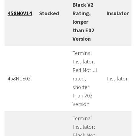
Black V2
458N0V14
Stocked
Rating,
Insulator
longer
than E02
Version
Terminal
Insulator:
Red Not UL
458N1E02
rated,
Insulator
shorter
than V02
Version
Terminal
Insulator:
Black Not