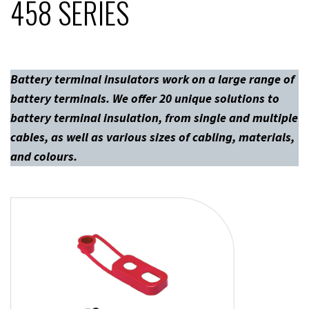
458 SERIES
Battery terminal insulators work on a large range of
battery terminals. We offer 20 unique solutions to
battery terminal insulation, from single and multiple
cables, as well as various sizes of cabling, materials,
and colours.