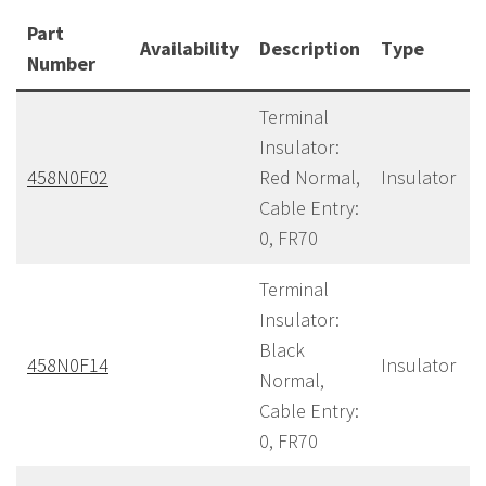
Part
Availability
Description
Type
Number
Terminal
Insulator:
458N0F02
Red Normal,
Insulator
Cable Entry:
0, FR70
Terminal
Insulator:
Black
458N0F14
Insulator
Normal,
Cable Entry:
0, FR70