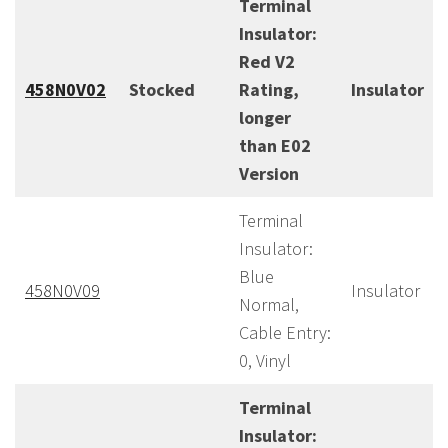
Terminal
Insulator:
Red V2
458N0V02
Stocked
Rating,
Insulator
longer
than E02
Version
Terminal
Insulator:
Blue
458N0V09
Insulator
Normal,
Cable Entry:
0, Vinyl
Terminal
Insulator: