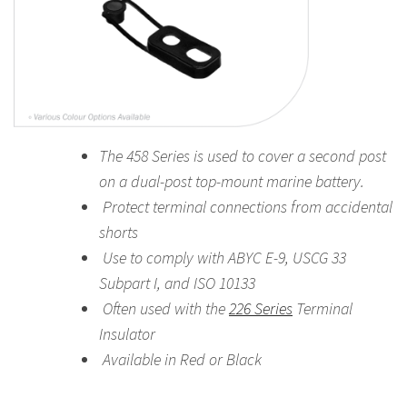
The 458 Series is used to cover a second post
on a dual-post top-mount marine battery.
Protect terminal connections from accidental
shorts
Use to comply with ABYC E-9, USCG 33
Subpart I, and ISO 10133
Often used with the
226 Series
Terminal
Insulator
Available in Red or Black